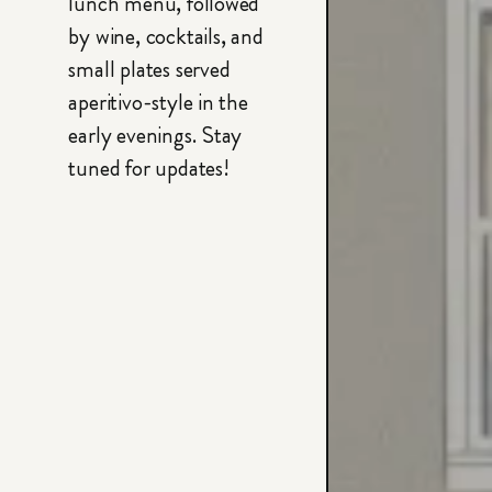
lunch menu, followed
by wine, cocktails, and
small plates served
aperitivo-style in the
early evenings. Stay
tuned for updates!