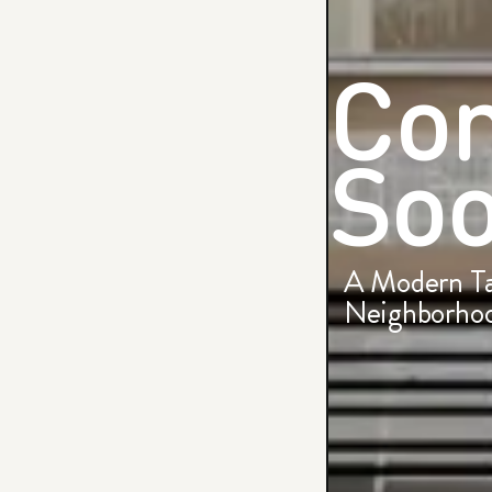
Co
Soo
A Modern Ta
Neighborhoo