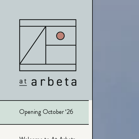
Opening October '26