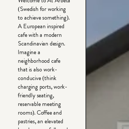
Welcome to At Arbeta
(Swedish for working
to achieve something).
A European inspired
cafe with a modern
Scandinavian design.
Imagine a
neighborhood cafe
that is also work-
conducive (think
charging ports, work-
friendly seating,
reservable meeting
rooms). Coffee and
pastries, an elevated