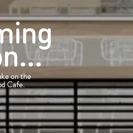
ming
n...
ke on the
d Cafe.